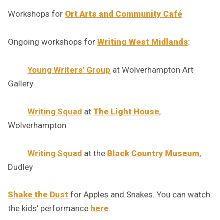
Workshops for
Ort Arts and Community Café
Ongoing workshops for
Writing West Midlands
:
Young Writers’ Group
at Wolverhampton Art
Gallery
Writing Squad
at
The Light House
,
Wolverhampton
Writing Squad
at the
Black Country Museum
,
Dudley
Shake the Dust
for Apples and Snakes. You can watch
the kids’ performance
here
.