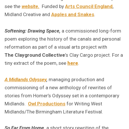
see th
e
website.
Funded by
Arts Council England
,
Midland Creative and
Apples and Snakes
.
Softening: Drawing Space,
a commissioned long-form
poem exploring the history of the canals and personal
reformation as part of a visual arts project with
The Clayground Collective
’s Clay Cargo project. For a
tiny extract of the poem, see
here
.
A Midlands Odyssey
,
managing production and
commissioning of a new anthology of rewrites of
stories from Homer’s Odyssey set in a contemporary
Midlands.
Owl Productions
for Writing West
Midlands/The Birmingham Literature Festival.
So Far From Home,
a short story rewriting of the