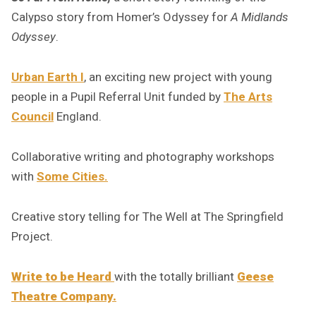
Calypso story from Homer’s Odyssey for
A Midlands
Odyssey
.
Urban Earth I
, an exciting new project with young
people in a Pupil Referral Unit funded by
The Arts
Council
England.
Collaborative writing and photography workshops
with
Some Cities.
Creative story telling for The Well at The Springfield
Project.
Write to be Heard
with the totally brilliant
Geese
Theatre Company.