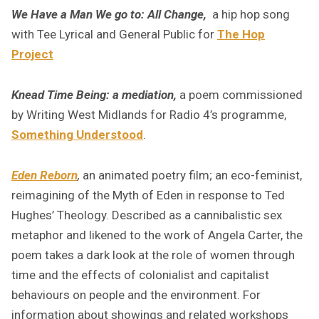
We Have a Man We go to: All Change,
a hip hop song
with Tee Lyrical and General Public for
The Hop
Project
Knead Time Being: a mediation,
a poem commissioned
by Writing West Midlands for Radio 4’s programme,
Something Understood
.
Eden Reborn
,
an animated poetry film; an eco-feminist,
reimagining of the Myth of Eden in response to Ted
Hughes’ Theology. Described as a cannibalistic sex
metaphor and likened to the work of Angela Carter, the
poem takes a dark look at the role of women through
time and the effects of colonialist and capitalist
behaviours on people and the environment. For
information about showings and related workshops