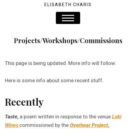
ELISABETH CHARIS
Projects/Workshops/Commissions
This page is being updated. More info will follow.
Here is some info about some recent stuff.
Recently
Taste,
a poem written in response to the venue
Loki
Wines
commissioned by the
Overhear Project.