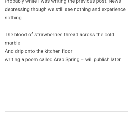
Probably while I was writing the previous post. News
depressing though we still see nothing and experience
nothing.
The blood of strawberries thread across the cold
marble
And drip onto the kitchen floor
writing a poem called Arab Spring – will publish later