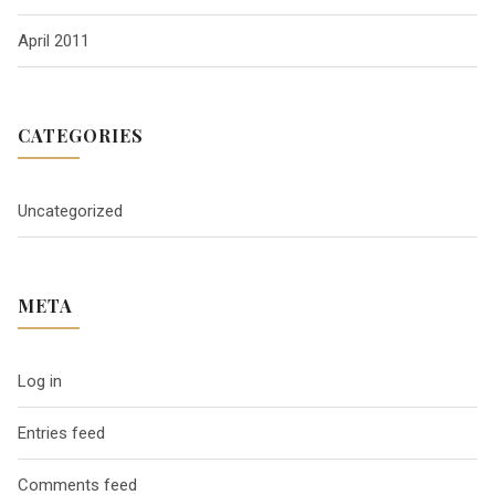
April 2011
CATEGORIES
Uncategorized
META
Log in
Entries feed
Comments feed