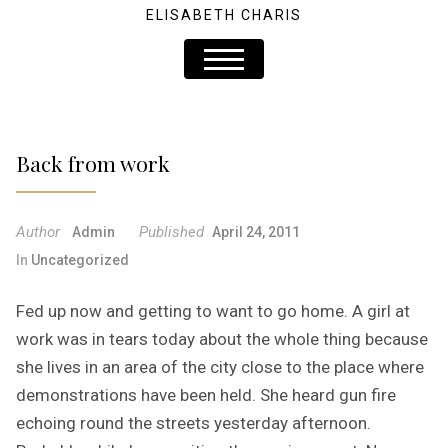
ELISABETH CHARIS
Back from work
Author
Published
Admin
April 24, 2011
In
Uncategorized
Fed up now and getting to want to go home. A girl at
work was in tears today about the whole thing because
she lives in an area of the city close to the place where
demonstrations have been held. She heard gun fire
echoing round the streets yesterday afternoon.