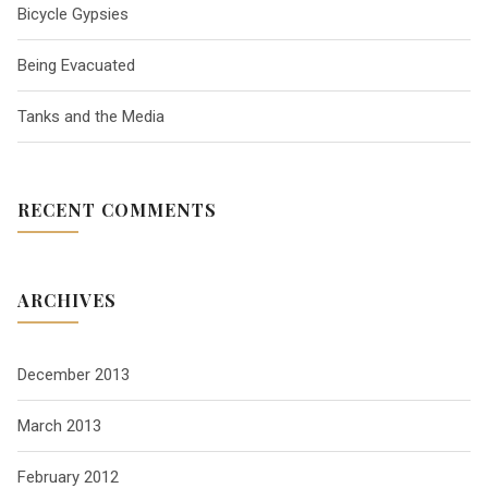
Bicycle Gypsies
g
Being Evacuated
a
Tanks and the Media
t
RECENT COMMENTS
i
o
ARCHIVES
n
December 2013
March 2013
February 2012