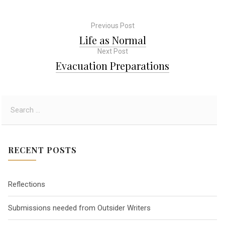
Previous Post
P
Life as Normal
Next Post
o
Evacuation Preparations
s
S
t
e
a
n
r
RECENT POSTS
c
a
h
f
Reflections
o
v
r
Submissions needed from Outsider Writers
:
i